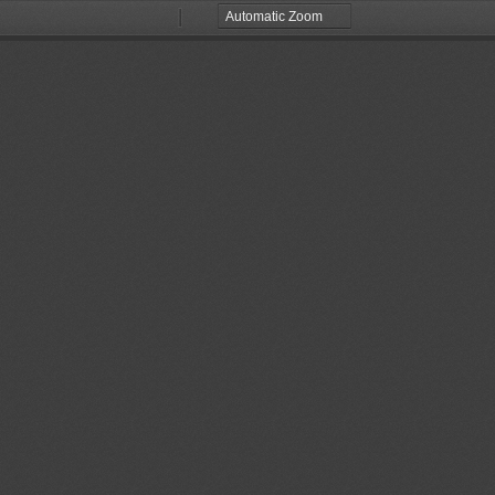
Zoom
Zoom
Out
In