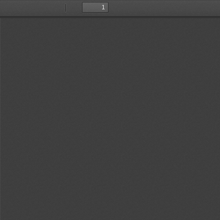
Toggle
Find
Previous
Next
Sidebar