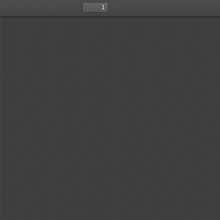
Toggle
Find
Previous
Next
Sidebar