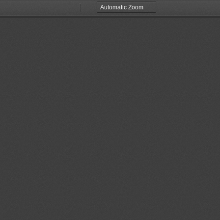
Zoom
Zoom
Out
In