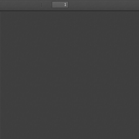
Toggle
Find
Previous
Next
Sidebar