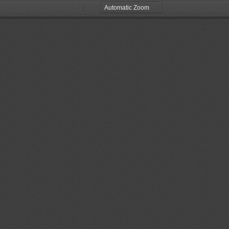
Zoom
Zoom
Out
In