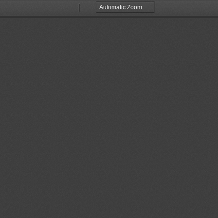
Zoom
Zoom
Out
In