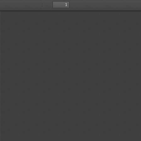
Toggle
Find
Previous
Next
Sidebar